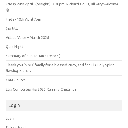
Friday 24th April , (tonight!), 7.30pm, Richard’s quiz, all very welcome
😁
Friday 10th April 7pm
(no title)
Village Voice – March 2026
Quiz Night
Summary of Sun.18.Jan service :-)
Thank you ‘MND’ family for a blessed 2025, and for His Holy Spirit
flowing in 2026
Café Church
Ellis Completes His 2025 Running Challenge
Login
Log in
Entries feed