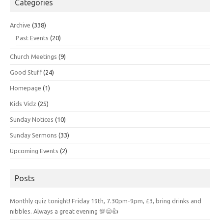
Categories
Archive
(338)
Past Events
(20)
Church Meetings
(9)
Good Stuff
(24)
Homepage
(1)
Kids Vidz
(25)
Sunday Notices
(10)
Sunday Sermons
(33)
Upcoming Events
(2)
Posts
Monthly quiz tonight! Friday 19th, 7.30pm-9pm, £3, bring drinks and
nibbles. Always a great evening 💯😁👍