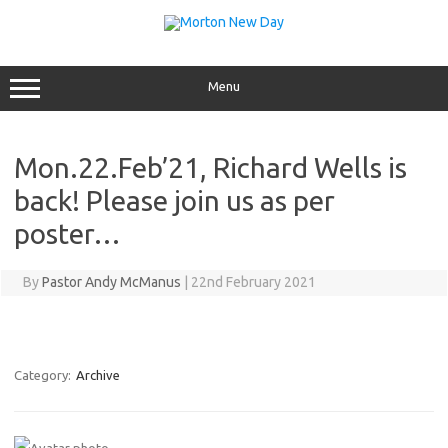
Skip
to
content
Menu
Mon.22.Feb’21, Richard Wells is
back! Please join us as per
poster…
By
Pastor Andy McManus
|
22nd February 2021
Category:
Archive