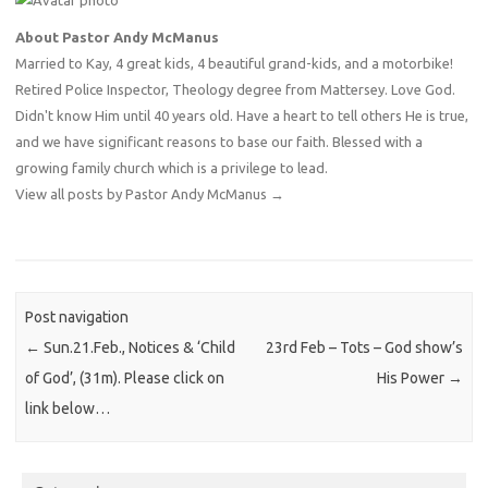
About Pastor Andy McManus
Married to Kay, 4 great kids, 4 beautiful grand-kids, and a motorbike!
Retired Police Inspector, Theology degree from Mattersey. Love God.
Didn't know Him until 40 years old. Have a heart to tell others He is true,
and we have significant reasons to base our faith. Blessed with a
growing family church which is a privilege to lead.
View all posts by Pastor Andy McManus
→
Post navigation
←
Sun.21.Feb., Notices & ‘Child
23rd Feb – Tots – God show’s
of God’, (31m). Please click on
His Power
→
link below…