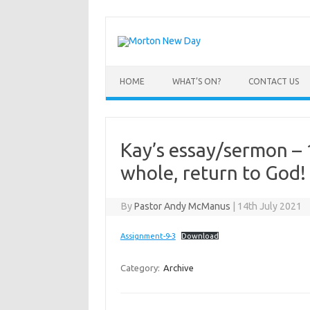
Skip
to
content
HOME
WHAT’S ON?
CONTACT US
Kay’s essay/sermon – 
whole, return to God!
By
Pastor Andy McManus
|
14th July 2021
Assignment-9-3
Download
Category:
Archive