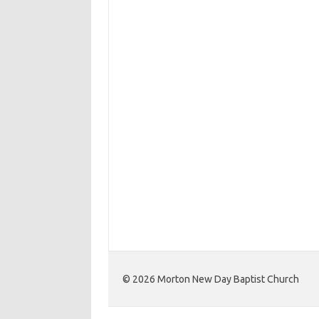
©️ 2026 Morton New Day Baptist Church