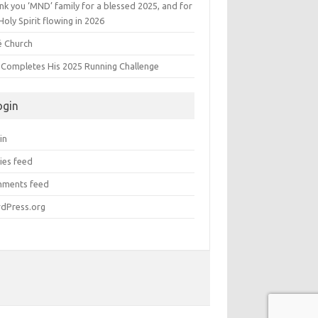
k you ‘MND’ family for a blessed 2025, and for
Holy Spirit flowing in 2026
é Church
s Completes His 2025 Running Challenge
ogin
in
ies feed
ments feed
dPress.org