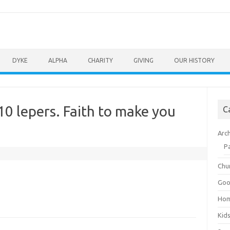
DYKE
ALPHA
CHARITY
GIVING
OUR HISTORY
10 lepers. Faith to make you
C
Arc
P
Chu
Goo
Ho
Kid