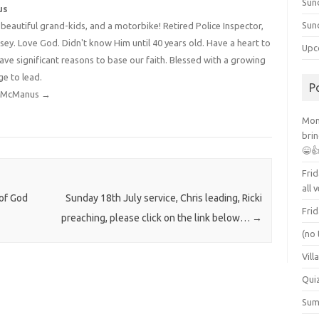
Sun
us
Sun
4 beautiful grand-kids, and a motorbike! Retired Police Inspector,
y. Love God. Didn't know Him until 40 years old. Have a heart to
Upc
have significant reasons to base our faith. Blessed with a growing
ge to lead.
P
dy McManus
→
Mont
brin
😁
Frid
all 
 of God
Sunday 18th July service, Chris leading, Ricki
Frid
preaching, please click on the link below…
→
(no 
Vill
Qui
Summ