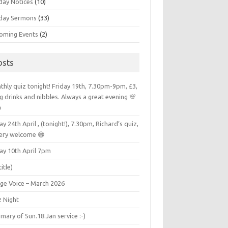
day Notices
(10)
day Sermons
(33)
oming Events
(2)
osts
hly quiz tonight! Friday 19th, 7.30pm-9pm, £3,
g drinks and nibbles. Always a great evening 💯

ay 24th April , (tonight!), 7.30pm, Richard’s quiz,
very welcome 😁
ay 10th April 7pm
title)
age Voice – March 2026
z Night
ary of Sun.18.Jan service :-)