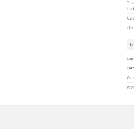
Than
His 
Caf
Elli
L
Log 
Entr
Com
Wor