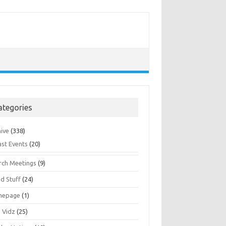
ategories
hive
(338)
ast Events
(20)
rch Meetings
(9)
d Stuff
(24)
mepage
(1)
s Vidz
(25)