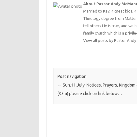
About Pastor Andy McMan
Married to Kay, 4 great kids, 
Theology degree from Matterse
tell others He is true, and we 
family church which is a privile
View all posts by Pastor An
Post navigation
←
Sun.11.July, Notices, Prayers, Kingdom
(35m) please click on link below…