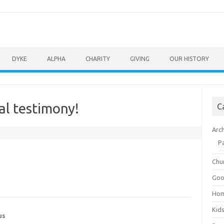
DYKE
ALPHA
CHARITY
GIVING
OUR HISTORY
al testimony!
C
Arc
P
Chu
Goo
Ho
Kid
us