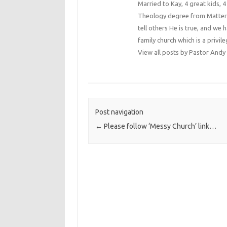
Married to Kay, 4 great kids, 
Theology degree from Matterse
tell others He is true, and we 
family church which is a privile
View all posts by Pastor An
Post navigation
←
Please follow ‘Messy Church’ link…