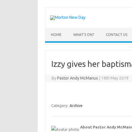
Skip
to
content
HOME
WHAT’S ON?
CONTACT US
Izzy gives her baptism
By
Pastor Andy McManus
|
19th May 2019
Category:
Archive
About Pastor Andy McMan