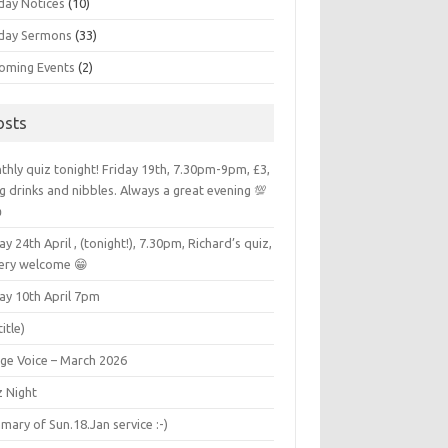
day Notices
(10)
day Sermons
(33)
oming Events
(2)
osts
hly quiz tonight! Friday 19th, 7.30pm-9pm, £3,
g drinks and nibbles. Always a great evening 💯

ay 24th April , (tonight!), 7.30pm, Richard’s quiz,
very welcome 😁
ay 10th April 7pm
title)
age Voice – March 2026
z Night
ary of Sun.18.Jan service :-)