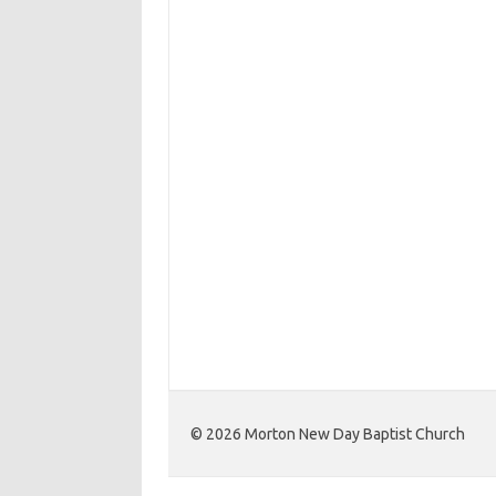
©️ 2026 Morton New Day Baptist Church