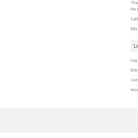
Than
His 
Caf
Elli
L
Log 
Entr
Com
Wor