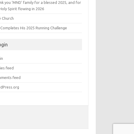
k you ‘MND’ family for a blessed 2025, and for
Holy Spirit flowing in 2026
é Church
s Completes His 2025 Running Challenge
ogin
in
ies feed
ments feed
dPress.org