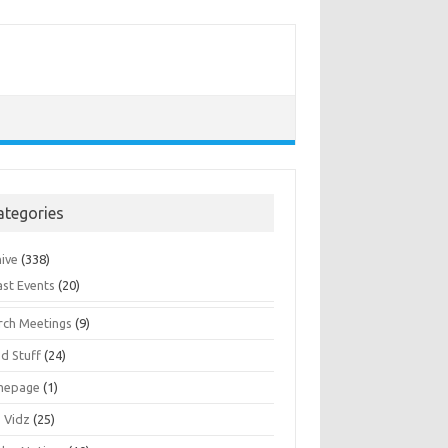
ategories
hive
(338)
ast Events
(20)
rch Meetings
(9)
d Stuff
(24)
mepage
(1)
s Vidz
(25)