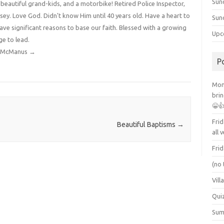
Sun
4 beautiful grand-kids, and a motorbike! Retired Police Inspector,
y. Love God. Didn't know Him until 40 years old. Have a heart to
Sun
have significant reasons to base our faith. Blessed with a growing
Upc
ge to lead.
dy McManus
→
P
Mont
brin
😁
Frid
Beautiful Baptisms
→
all 
Frid
(no 
Vill
Qui
Summ