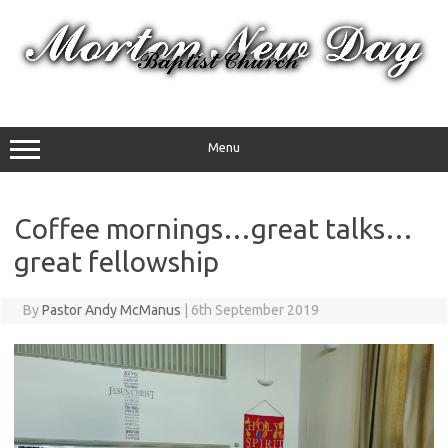
Skip
to
content
Menu
Coffee mornings…great talks…
great fellowship
By
Pastor Andy McManus
|
6th September 2019