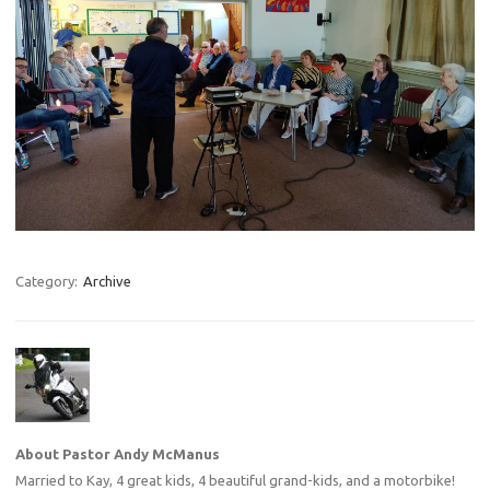
Category:
Archive
About Pastor Andy McManus
Married to Kay, 4 great kids, 4 beautiful grand-kids, and a motorbike!