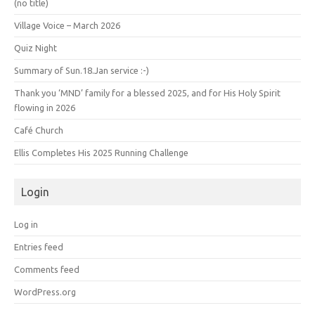
(no title)
Village Voice – March 2026
Quiz Night
Summary of Sun.18.Jan service :-)
Thank you ‘MND’ family for a blessed 2025, and for His Holy Spirit
flowing in 2026
Café Church
Ellis Completes His 2025 Running Challenge
Login
Log in
Entries feed
Comments feed
WordPress.org