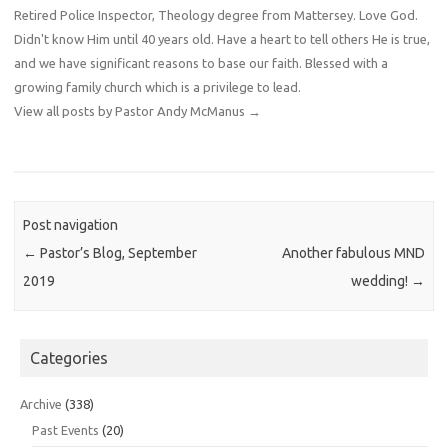
Retired Police Inspector, Theology degree from Mattersey. Love God.
Didn't know Him until 40 years old. Have a heart to tell others He is true,
and we have significant reasons to base our faith. Blessed with a
growing family church which is a privilege to lead.
View all posts by Pastor Andy McManus
→
Post navigation
←
Pastor’s Blog, September
Another fabulous MND
2019
wedding!
→
Categories
Archive
(338)
Past Events
(20)