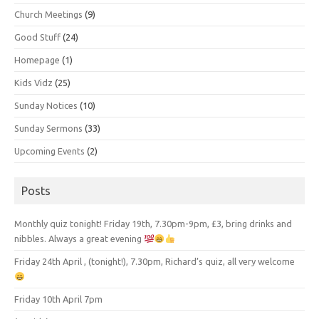
Church Meetings
(9)
Good Stuff
(24)
Homepage
(1)
Kids Vidz
(25)
Sunday Notices
(10)
Sunday Sermons
(33)
Upcoming Events
(2)
Posts
Monthly quiz tonight! Friday 19th, 7.30pm-9pm, £3, bring drinks and
nibbles. Always a great evening
Friday 24th April , (tonight!), 7.30pm, Richard’s quiz, all very welcome
Friday 10th April 7pm