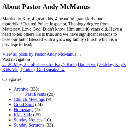
About Pastor Andy McManus
Married to Kay, 4 great kids, 4 beautiful grand-kids, and a
motorbike! Retired Police Inspector, Theology degree from
Mattersey. Love God. Didn't know Him until 40 years old. Have a
heart to tell others He is true, and we have significant reasons to
base our faith. Blessed with a growing family church which is a
privilege to lead.
View all posts by Pastor Andy McManus
→
Post navigation
←
20.May, 2 craft sheets for Kay’s Kids (Daniel vid)
23.May, Kay’s
Kids Vid, (2mins), God speaks!
→
Categories
Archive
(338)
Past Events
(20)
Church Meetings
(9)
Good Stuff
(24)
Homepage
(1)
Kids Vidz
(25)
Sunday Notices
(10)
Sunday Sermons
(33)