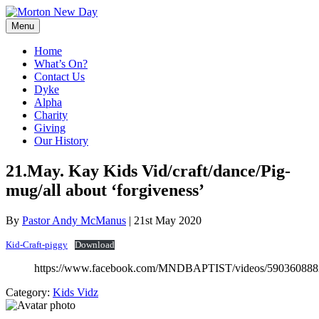
Skip
to
Menu
content
Home
What’s On?
Contact Us
Dyke
Alpha
Charity
Giving
Our History
21.May. Kay Kids Vid/craft/dance/Pig-
mug/all about ‘forgiveness’
By
Pastor Andy McManus
|
21st May 2020
Kid-Craft-piggy
Download
https://www.facebook.com/MNDBAPTIST/videos/59036088
Category:
Kids Vidz