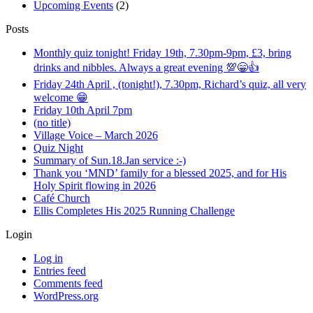
Upcoming Events
(2)
Posts
Monthly quiz tonight! Friday 19th, 7.30pm-9pm, £3, bring
drinks and nibbles. Always a great evening 💯😁👍
Friday 24th April , (tonight!), 7.30pm, Richard’s quiz, all very
welcome 😁
Friday 10th April 7pm
(no title)
Village Voice – March 2026
Quiz Night
Summary of Sun.18.Jan service :-)
Thank you ‘MND’ family for a blessed 2025, and for His
Holy Spirit flowing in 2026
Café Church
Ellis Completes His 2025 Running Challenge
Login
Log in
Entries feed
Comments feed
WordPress.org