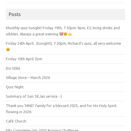
Posts
Monthly quiz tonight! Friday 19th, 7.30pm-9pm, £3, bring drinks and
nibbles. Always a great evening
Friday 24th April , (tonight!), 7.30pm, Richard’s quiz, all very welcome
Friday 10th April 7pm
(no title)
Village Voice – March 2026
Quiz Night
Summary of Sun.18.Jan service :-)
Thank you ‘MND’ family for a blessed 2025, and for His Holy Spirit
flowing in 2026
Café Church
Ellis Completes His 2025 Running Challenge