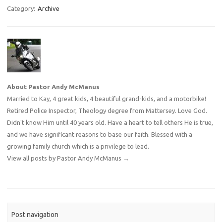
Category:
Archive
About Pastor Andy McManus
Married to Kay, 4 great kids, 4 beautiful grand-kids, and a motorbike!
Retired Police Inspector, Theology degree from Mattersey. Love God.
Didn't know Him until 40 years old. Have a heart to tell others He is true,
and we have significant reasons to base our faith. Blessed with a
growing family church which is a privilege to lead.
View all posts by Pastor Andy McManus
→
Post navigation