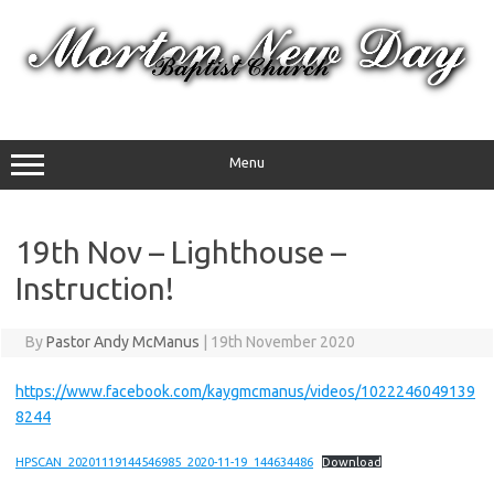
Skip
to
content
Menu
19th Nov – Lighthouse –
Instruction!
By
Pastor Andy McManus
|
19th November 2020
https://www.facebook.com/kaygmcmanus/videos/1022246049139
8244
HPSCAN_20201119144546985_2020-11-19_144634486
Download