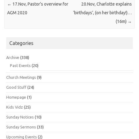
←
17.Nov, Pastor’s overview for
20.Nov, Charlotte explains
AGM 2020
‘birthdays’, (on her birthday!)…
(16m)
→
Categories
Archive
(338)
Past Events
(20)
Church Meetings
(9)
Good Stuff
(24)
Homepage
(1)
Kids Vidz
(25)
Sunday Notices
(10)
Sunday Sermons
(33)
Upcoming Events
(2)