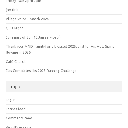
Friday 10th April 7pm
(no title)
Village Voice – March 2026
Quiz Night
Summary of Sun.18.Jan service :-)
Thank you ‘MND’ family for a blessed 2025, and for His Holy Spirit
flowing in 2026
Café Church
Ellis Completes His 2025 Running Challenge
Login
Log in
Entries feed
Comments feed
WordPress.org