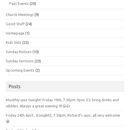
Past Events
(20)
Church Meetings
(9)
Good Stuff
(24)
Homepage
(1)
Kids Vidz
(25)
Sunday Notices
(10)
Sunday Sermons
(33)
Upcoming Events
(2)
Posts
Monthly quiz tonight! Friday 19th, 7.30pm-9pm, £3, bring drinks and
nibbles. Always a great evening 💯😁👍
Friday 24th April , (tonight!), 7.30pm, Richard’s quiz, all very welcome
😁