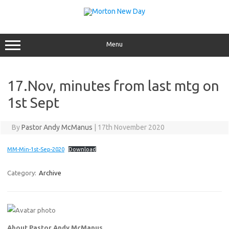
Skip
to
content
Menu
17.Nov, minutes from last mtg on
1st Sept
By
Pastor Andy McManus
|
17th November 2020
MM-Min-1st-Sep-2020
Download
Category:
Archive
About Pastor Andy McManus