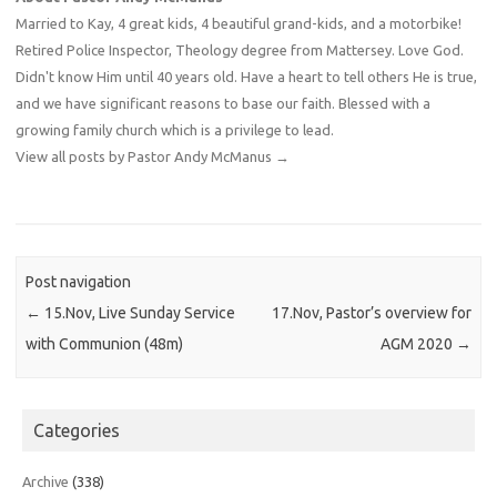
Married to Kay, 4 great kids, 4 beautiful grand-kids, and a motorbike!
Retired Police Inspector, Theology degree from Mattersey. Love God.
Didn't know Him until 40 years old. Have a heart to tell others He is true,
and we have significant reasons to base our faith. Blessed with a
growing family church which is a privilege to lead.
View all posts by Pastor Andy McManus
→
Post navigation
←
15.Nov, Live Sunday Service
17.Nov, Pastor’s overview for
with Communion (48m)
AGM 2020
→
Categories
Archive
(338)