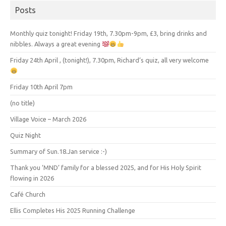
Posts
Monthly quiz tonight! Friday 19th, 7.30pm-9pm, £3, bring drinks and
nibbles. Always a great evening
Friday 24th April , (tonight!), 7.30pm, Richard’s quiz, all very welcome
Friday 10th April 7pm
(no title)
Village Voice – March 2026
Quiz Night
Summary of Sun.18.Jan service :-)
Thank you ‘MND’ family for a blessed 2025, and for His Holy Spirit
flowing in 2026
Café Church
Ellis Completes His 2025 Running Challenge