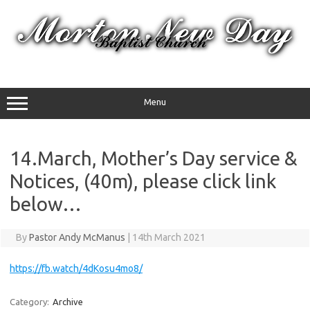
Skip
to
content
Menu
14.March, Mother’s Day service &
Notices, (40m), please click link
below…
By
Pastor Andy McManus
|
14th March 2021
https://fb.watch/4dKosu4mo8/
Category:
Archive