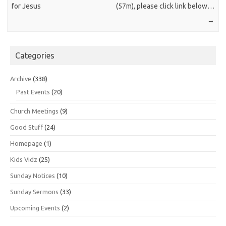
for Jesus
(57m), please click link below…
→
Categories
Archive
(338)
Past Events
(20)
Church Meetings
(9)
Good Stuff
(24)
Homepage
(1)
Kids Vidz
(25)
Sunday Notices
(10)
Sunday Sermons
(33)
Upcoming Events
(2)