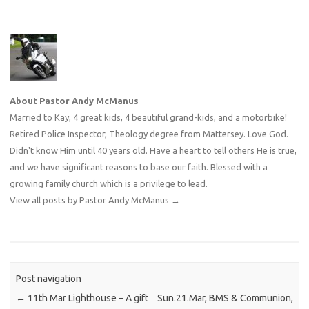
About Pastor Andy McManus
Married to Kay, 4 great kids, 4 beautiful grand-kids, and a motorbike!
Retired Police Inspector, Theology degree from Mattersey. Love God.
Didn't know Him until 40 years old. Have a heart to tell others He is true,
and we have significant reasons to base our faith. Blessed with a
growing family church which is a privilege to lead.
View all posts by Pastor Andy McManus
→
Post navigation
←
11th Mar Lighthouse – A gift
Sun.21.Mar, BMS & Communion,