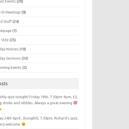
ast Events
(20)
rch Meetings
(9)
d Stuff
(24)
mepage
(1)
s Vidz
(25)
day Notices
(10)
day Sermons
(33)
oming Events
(2)
osts
hly quiz tonight! Friday 19th, 7.30pm-9pm, £3,
g drinks and nibbles. Always a great evening
ay 24th April , (tonight!), 7.30pm, Richard’s quiz,
 very welcome