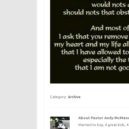
Category:
Archive
About Pastor Andy McMan
Married to Kay, 4 great kids, 