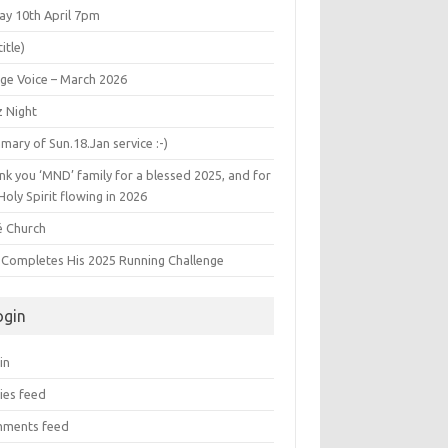
ay 10th April 7pm
title)
age Voice – March 2026
z Night
ary of Sun.18.Jan service :-)
k you ‘MND’ family for a blessed 2025, and for
Holy Spirit flowing in 2026
é Church
s Completes His 2025 Running Challenge
ogin
in
ies feed
ments feed