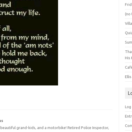
Frid
(no 
Vill
Qui
Summ
Than
His 
Caf
Elli
L
Log 
Entr
us
Com
4 beautiful grand-kids, and a motorbike! Retired Police Inspector,