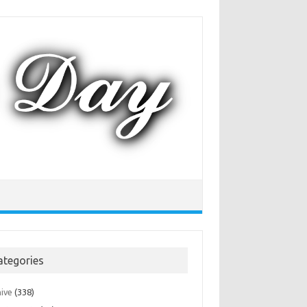
ategories
hive
(338)