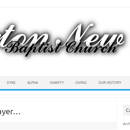
DYKE
ALPHA
CHARITY
GIVING
OUR HISTORY
rayer…
C
Arc