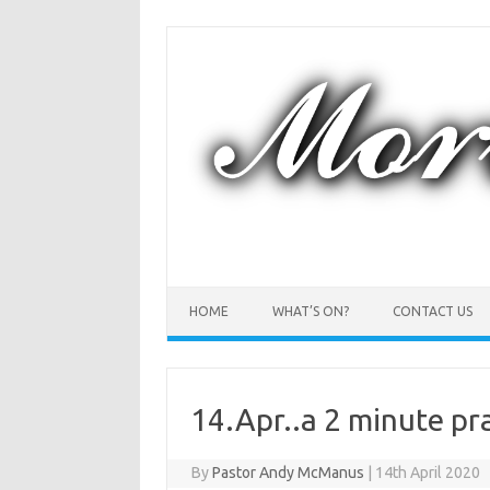
Skip
to
content
HOME
WHAT’S ON?
CONTACT US
14.Apr..a 2 minute p
By
Pastor Andy McManus
|
14th April 2020