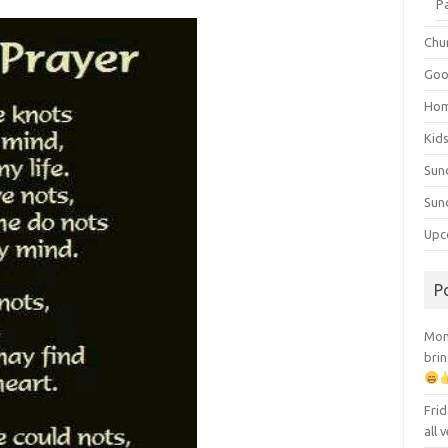
P
Chu
Goo
Ho
Kid
Sun
Sun
Upc
P
Mont
brin
Frid
all