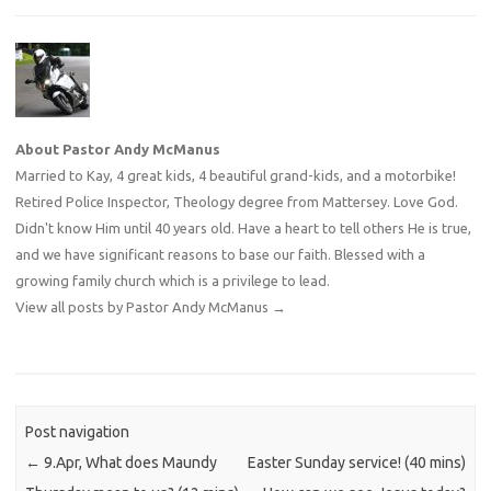
About Pastor Andy McManus
Married to Kay, 4 great kids, 4 beautiful grand-kids, and a motorbike!
Retired Police Inspector, Theology degree from Mattersey. Love God.
Didn't know Him until 40 years old. Have a heart to tell others He is true,
and we have significant reasons to base our faith. Blessed with a
growing family church which is a privilege to lead.
View all posts by Pastor Andy McManus
→
Post navigation
←
9.Apr, What does Maundy
Easter Sunday service! (40 mins)