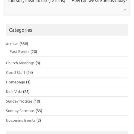
Thursday mean to us? (12 mins)
How can we see Jesus today?
→
Categories
Archive
(338)
Past Events
(20)
Church Meetings
(9)
Good Stuff
(24)
Homepage
(1)
Kids Vidz
(25)
Sunday Notices
(10)
Sunday Sermons
(33)
Upcoming Events
(2)