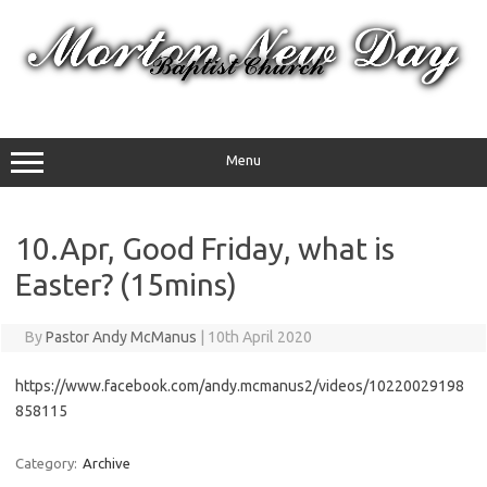
Skip
to
content
Menu
10.Apr, Good Friday, what is
Easter? (15mins)
By
Pastor Andy McManus
|
10th April 2020
https://www.facebook.com/andy.mcmanus2/videos/10220029198
858115
Category:
Archive