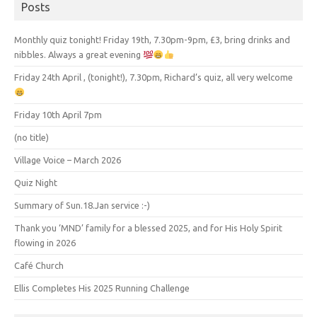
Posts
Monthly quiz tonight! Friday 19th, 7.30pm-9pm, £3, bring drinks and
nibbles. Always a great evening
Friday 24th April , (tonight!), 7.30pm, Richard’s quiz, all very welcome
Friday 10th April 7pm
(no title)
Village Voice – March 2026
Quiz Night
Summary of Sun.18.Jan service :-)
Thank you ‘MND’ family for a blessed 2025, and for His Holy Spirit
flowing in 2026
Café Church
Ellis Completes His 2025 Running Challenge